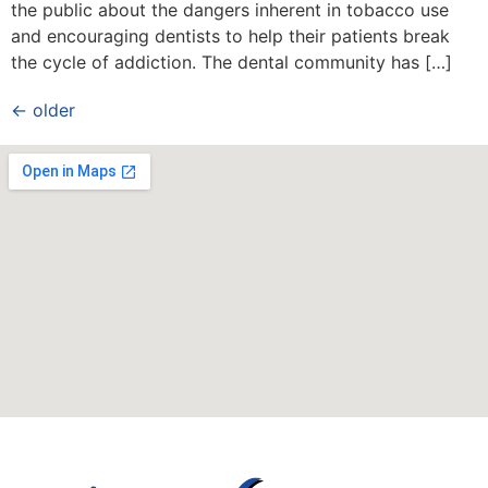
the public about the dangers inherent in tobacco use
and encouraging dentists to help their patients break
the cycle of addiction. The dental community has […]
←
older