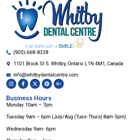
(905)-668-8338
1101 Brock St S. Whitby, Ontario L1N 4M1, Canada
info@whitbydentalcentre.com
Business Hours
Monday 10am – 7pm
Tuesday 9am – 6pm (July/Aug (Tues-Thurs) 8am-5pm)
Wednesday 9am- 6pm