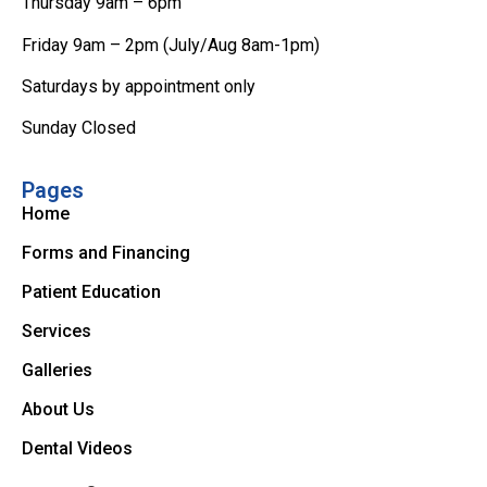
Thursday 9am – 6pm
Friday 9am – 2pm (July/Aug 8am-1pm)
Saturdays by appointment only
Sunday Closed
Pages
Home
Forms and Financing
Patient Education
Services
Galleries
About Us
Dental Videos