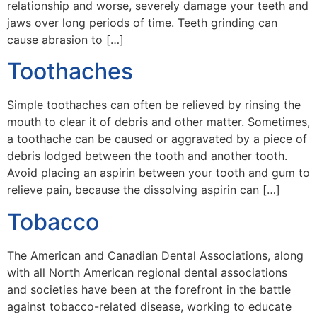
relationship and worse, severely damage your teeth and
jaws over long periods of time. Teeth grinding can
cause abrasion to […]
Toothaches
Simple toothaches can often be relieved by rinsing the
mouth to clear it of debris and other matter. Sometimes,
a toothache can be caused or aggravated by a piece of
debris lodged between the tooth and another tooth.
Avoid placing an aspirin between your tooth and gum to
relieve pain, because the dissolving aspirin can […]
Tobacco
The American and Canadian Dental Associations, along
with all North American regional dental associations
and societies have been at the forefront in the battle
against tobacco-related disease, working to educate