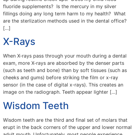
fluoride supplements? Is the mercury in my silver
fillings doing any long term harm to my health? What
are the sterlization methods used in the dental office?
[…]
X-Rays
When X-rays pass through your mouth during a dental
exam, more X-rays are absorbed by the denser parts
(such as teeth and bone) than by soft tissues (such as
cheeks and gums) before striking the film or x-ray
sensor (in the case of digital x-rays). This creates an
image on the radiograph. Teeth appear lighter […]
Wisdom Teeth
Wisdom teeth are the third and final set of molars that
erupt in the back corners of the upper and lower normal
adult mouth. Unfortunately, most people experience