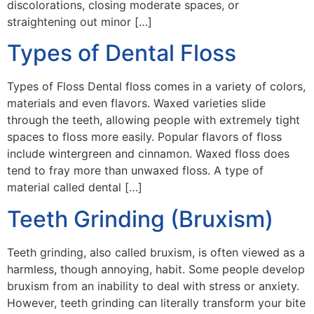
discolorations, closing moderate spaces, or
straightening out minor […]
Types of Dental Floss
Types of Floss Dental floss comes in a variety of colors,
materials and even flavors. Waxed varieties slide
through the teeth, allowing people with extremely tight
spaces to floss more easily. Popular flavors of floss
include wintergreen and cinnamon. Waxed floss does
tend to fray more than unwaxed floss. A type of
material called dental […]
Teeth Grinding (Bruxism)
Teeth grinding, also called bruxism, is often viewed as a
harmless, though annoying, habit. Some people develop
bruxism from an inability to deal with stress or anxiety.
However, teeth grinding can literally transform your bite