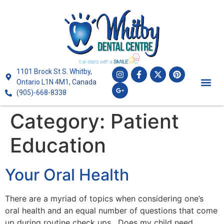
1101 Brock St S. Whitby,
Ontario L1N 4M1, Canada
(905)-668-8338
Category:
Patient
Education
Your Oral Health
There are a myriad of topics when considering one’s
oral health and an equal number of questions that come
up during routine check ups. Does my child need