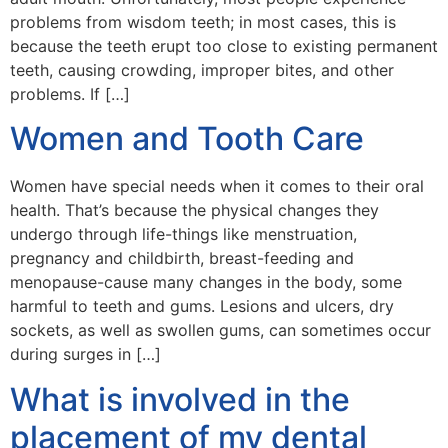
problems from wisdom teeth; in most cases, this is
because the teeth erupt too close to existing permanent
teeth, causing crowding, improper bites, and other
problems. If […]
Women and Tooth Care
Women have special needs when it comes to their oral
health. That’s because the physical changes they
undergo through life-things like menstruation,
pregnancy and childbirth, breast-feeding and
menopause-cause many changes in the body, some
harmful to teeth and gums. Lesions and ulcers, dry
sockets, as well as swollen gums, can sometimes occur
during surges in […]
What is involved in the
placement of my dental