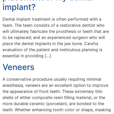
implant?
Dental implant treatment is often performed with a
team. The team consists of a restorative dentist who
will ultimately fabricate the prosthesis or teeth that are
to be replaced; and an experienced surgeon who will
place the dental implants in the jaw bone. Careful
evaluation of the patient and meticulous planning is
essential in providing […]
Veneers
A conservative procedure usually requiring minimal
anesthesia, veneers are an excellent option to improve
the appearance of front teeth. These extremely thin
shells of either composite resin filling material, or the
more durable ceramic (porcelain), are bonded to the
teeth. Whether enhancing tooth color or shape, masking