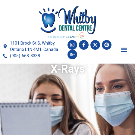
1101 Brock St S. Whitby,
Ontario L1N 4M1, Canada
(905)-668-8338
X-Rays