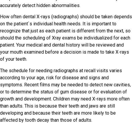
accurately detect hidden abnormalities.
How often dental X-rays (radiographs) should be taken depends
on the patient`s individual health needs. It is important to
recognize that just as each patient is different from the next, so
should the scheduling of Xray exams be individualized for each
patient. Your medical and dental history will be reviewed and
your mouth examined before a decision is made to take X-rays
of your teeth.
The schedule for needing radiographs at recall visits varies
according to your age, risk for disease and signs and
symptoms. Recent films may be needed to detect new cavities,
or to determine the status of gum disease or for evaluation of
growth and development. Children may need X-rays more often
than adults. This is because their teeth and jaws are still
developing and because their teeth are more likely to be
affected by tooth decay than those of adults.