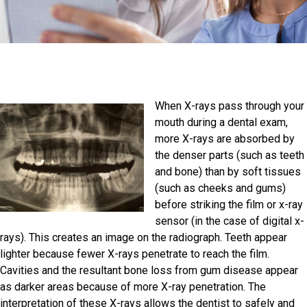
When X-rays pass through your
mouth during a dental exam,
more X-rays are absorbed by
the denser parts (such as teeth
and bone) than by soft tissues
(such as cheeks and gums)
before striking the film or x-ray
sensor (in the case of digital x-
rays). This creates an image on the radiograph. Teeth appear
lighter because fewer X-rays penetrate to reach the film.
Cavities and the resultant bone loss from gum disease appear
as darker areas because of more X-ray penetration. The
interpretation of these X-rays allows the dentist to safely and