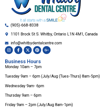
(905)-668-8338
1101 Brock St S. Whitby, Ontario L1N 4M1, Canada
info@whitbydentalcentre.com
Business Hours
Monday 10am – 7pm
Tuesday 9am – 6pm (July/Aug (Tues-Thurs) 8am-5pm)
Wednesday 9am- 6pm
Thursday 9am – 6pm
Friday 9am – 2pm (July/Aug 8am-1pm)