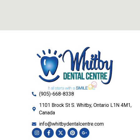
(905)-668-8338
1101 Brock St S. Whitby, Ontario L1N 4M1,
Canada
info@whitbydentalcentre.com