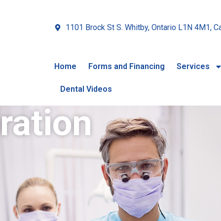
1101 Brock St S. Whitby, Ontario L1N 4M1, C
Home
Forms and Financing
Services
Dental Videos
ration