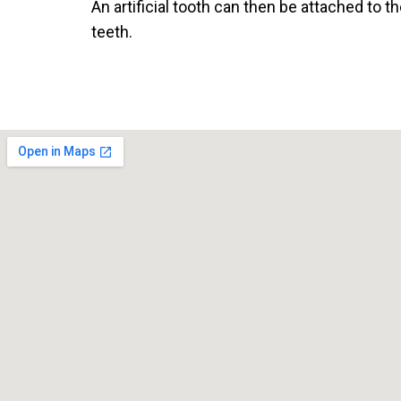
An artificial tooth can then be attached to th
teeth.