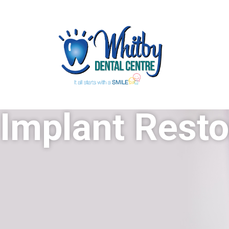
Implant Resto