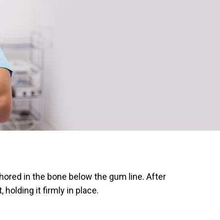
chored in the bone below the gum line. After
olding it firmly in place.