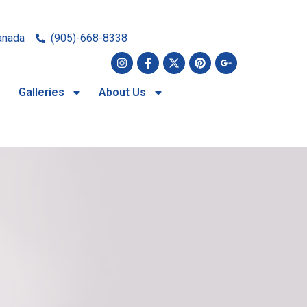
anada
(905)-668-8338
Galleries
About Us