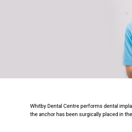
Whitby Dental Centre performs dental implant
the anchor has been surgically placed in th