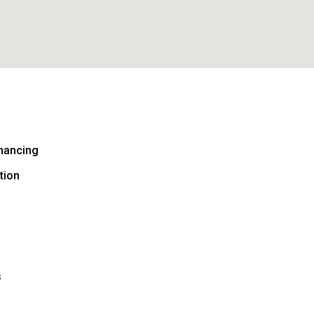
nancing
tion
s