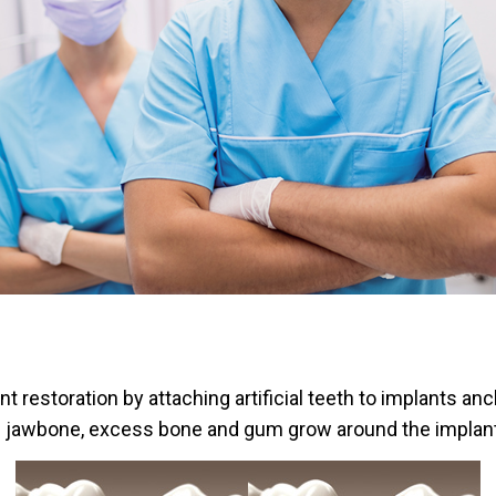
 restoration by attaching artificial teeth to implants an
e jawbone, excess bone and gum grow around the implant, h