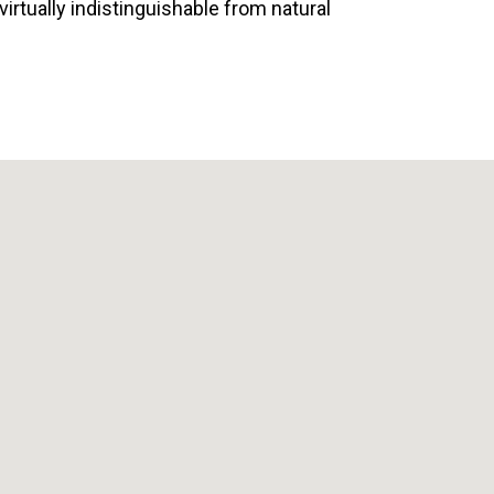
 virtually indistinguishable from natural