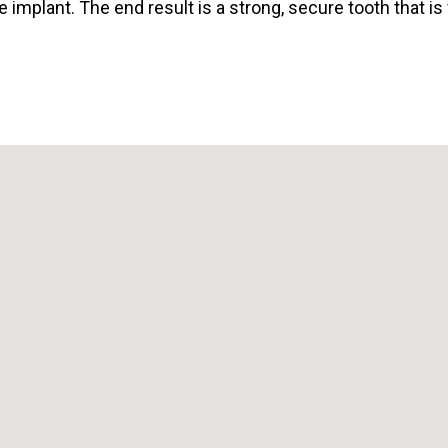
e implant. The end result is a strong, secure tooth that is