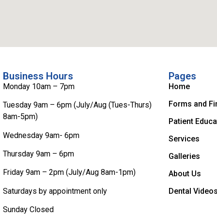
Business Hours
Pages
Monday 10am – 7pm
Home
Forms and Fi
Tuesday 9am – 6pm (July/Aug (Tues-Thurs)
8am-5pm)
Patient Educa
Wednesday 9am- 6pm
Services
Thursday 9am – 6pm
Galleries
Friday 9am – 2pm (July/Aug 8am-1pm)
About Us
Saturdays by appointment only
Dental Video
Sunday Closed