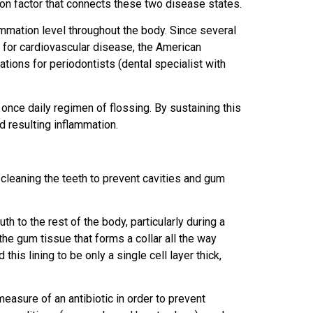
on factor that connects these two disease states.
mmation level throughout the body. Since several
 for cardiovascular disease, the American
ons for periodontists (dental specialist with
 once daily regimen of flossing. By sustaining this
nd resulting inflammation.
 cleaning the teeth to prevent cavities and gum
h to the rest of the body, particularly during a
 the gum tissue that forms a collar all the way
is lining to be only a single cell layer thick,
easure of an antibiotic in order to prevent