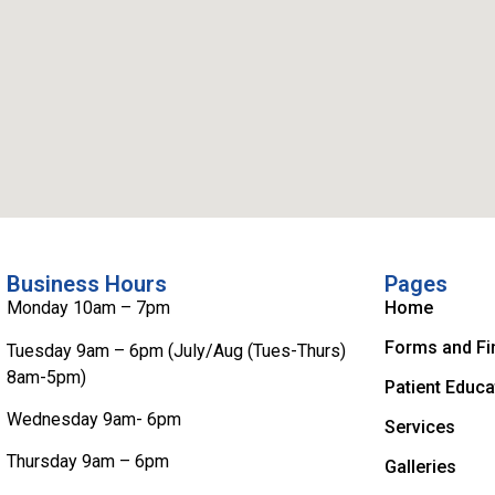
Business Hours
Pages
Monday 10am – 7pm
Home
Forms and Fi
Tuesday 9am – 6pm (July/Aug (Tues-Thurs)
8am-5pm)
Patient Educa
Wednesday 9am- 6pm
Services
Thursday 9am – 6pm
Galleries