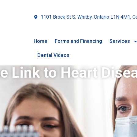
1101 Brock St S. Whitby, Ontario L1N 4M1, C
Home
Forms and Financing
Services
Dental Videos
e Link to Heart Dise