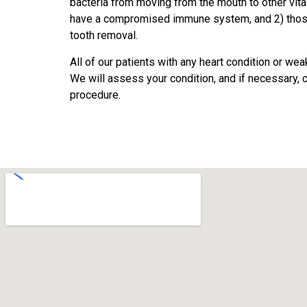
bacteria from moving from the mouth to other vita
have a compromised immune system, and 2) those w
tooth removal.
All of our patients with any heart condition or w
We will assess your condition, and if necessary, c
procedure.