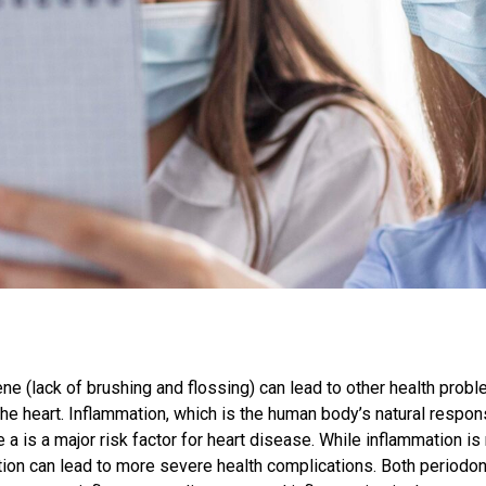
ne (lack of brushing and flossing) can lead to other health prob
e heart. Inflammation, which is the human body’s natural response t
a is a major risk factor for heart disease. While inflammation is
tion can lead to more severe health complications. Both periodo