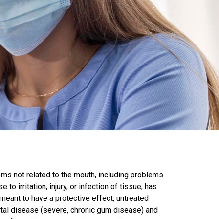
lems not related to the mouth, including problems
o irritation, injury, or infection of tissue, has
 meant to have a protective effect, untreated
ntal disease (severe, chronic gum disease) and