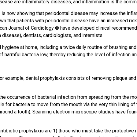
isease are inflammatory diseases, and inflammation is the comm
 is now showing that periodontal disease may increase the infla
wn that patients with periodontal disease have an increased risk
n Journal of Cardiology ® have developed clinical recommendati
 disease), dentists, cardiologists, and internists.
l hygiene at home, including a twice daily routine of brushing and
of harmful bacteria low, thereby reducing the level of infection a
 For example, dental prophylaxis consists of removing plaque and
the occurrence of bacterial infection from spreading from the mout
le for bacteria to move from the mouth via the very thin lining of
round a tooth). Scanning electron microscope studies have found th
ntibiotic prophylaxis are 1) those who must take the protective m