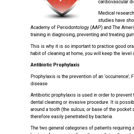
cardiovascular d
Medical research
studies have sho
Academy of Periodontology (AAP) and The America
training in diagnosing, preventing and treating gum
This is why it is so important to practice good ora
habit of cleaning at home, you will keep the level 
Antibiotic Prophylaxis
Prophylaxis is the prevention of an ‘occurrence’;
disease.
Antibiotic prophylaxis is used in order to prevent 
dental cleaning or invasive procedure. It is possib
around a tooth (the sulcus; or base of the pocket a
therefore easily penetrated by bacteria.
The two general categories of patients requiring a