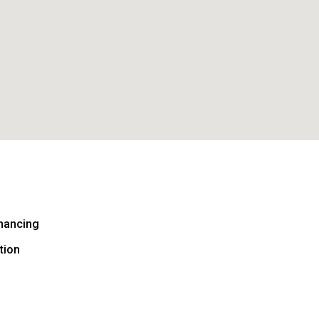
nancing
tion