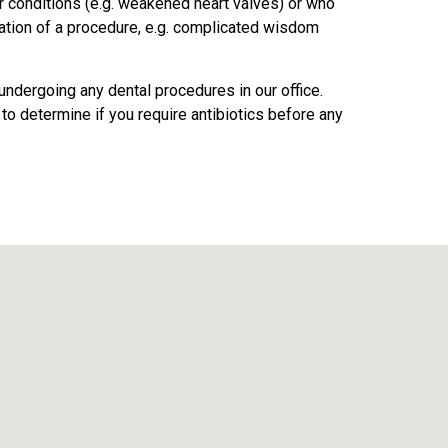
ar conditions (e.g. weakened heart valves) or who
ation of a procedure, e.g. complicated wisdom
ndergoing any dental procedures in our office.
 to determine if you require antibiotics before any