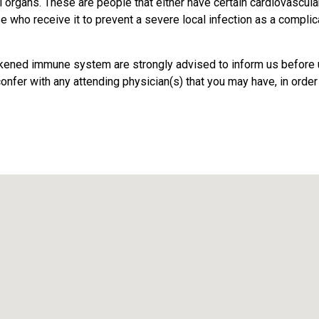
l organs. These are people that either have certain cardiovascul
ho receive it to prevent a severe local infection as a complic
eakened immune system are strongly advised to inform us before u
onfer with any attending physician(s) that you may have, in order