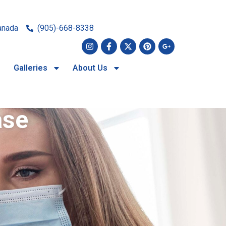
anada
(905)-668-8338
Galleries
About Us
ase