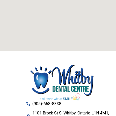
(905)-668-8338
1101 Brock St S. Whitby, Ontario L1N 4M1,