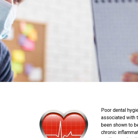
Poor dental hygie
associated with th
been shown to be 
chronic inflamma