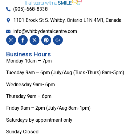
(905)-668-8338
1101 Brock St S. Whitby, Ontario L1N 4M1, Canada
info@whitbydentalcentre.com
Business Hours
Monday 10am – 7pm
Tuesday 9am – 6pm (July/Aug (Tues-Thurs) 8am-5pm)
Wednesday 9am- 6pm
Thursday 9am – 6pm
Friday 9am – 2pm (July/Aug 8am-1pm)
Saturdays by appointment only
Sunday Closed