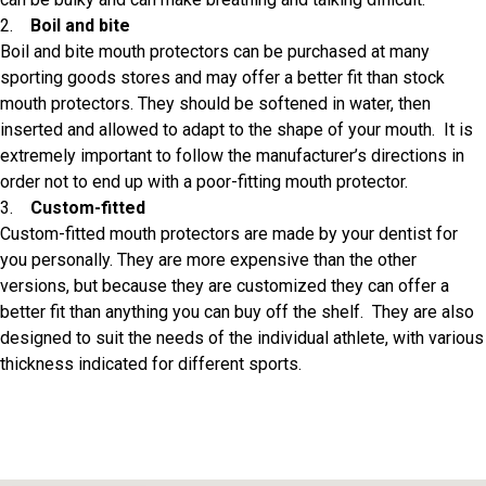
2.
Boil and bite
Boil and bite mouth protectors can be purchased at many
sporting goods stores and may offer a better fit than stock
mouth protectors. They should be softened in water, then
inserted and allowed to adapt to the shape of your mouth. It is
extremely important to follow the manufacturer’s directions in
order not to end up with a poor-fitting mouth protector.
3.
Custom-fitted
Custom-fitted mouth protectors are made by your dentist for
you personally. They are more expensive than the other
versions, but because they are customized they can offer a
better fit than anything you can buy off the shelf. They are also
designed to suit the needs of the individual athlete, with various
thickness indicated for different sports.