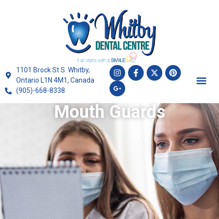
1101 Brock St S. Whitby,
Ontario L1N 4M1, Canada
(905)-668-8338
Mouth Guards