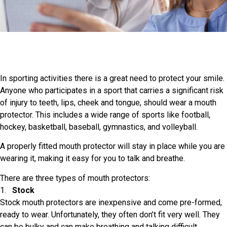
In sporting activities there is a great need to protect your smile.
Anyone who participates in a sport that carries a significant risk
of injury to teeth, lips, cheek and tongue, should wear a mouth
protector. This includes a wide range of sports like football,
hockey, basketball, baseball, gymnastics, and volleyball.
A properly fitted mouth protector will stay in place while you are
wearing it, making it easy for you to talk and breathe.
There are three types of mouth protectors:
1.
Stock
Stock mouth protectors are inexpensive and come pre-formed,
ready to wear. Unfortunately, they often don’t fit very well. They
can be bulky and can make breathing and talking difficult.