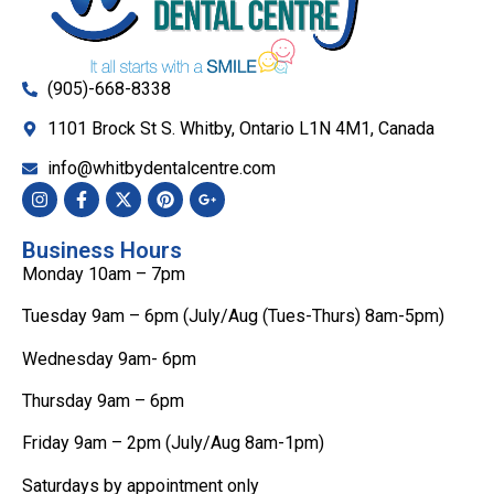
(905)-668-8338
1101 Brock St S. Whitby, Ontario L1N 4M1, Canada
info@whitbydentalcentre.com
Business Hours
Monday 10am – 7pm
Tuesday 9am – 6pm (July/Aug (Tues-Thurs) 8am-5pm)
Wednesday 9am- 6pm
Thursday 9am – 6pm
Friday 9am – 2pm (July/Aug 8am-1pm)
Saturdays by appointment only