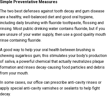
Simple Preventative Measures
The two best defenses against tooth decay and gum disease
are a healthy, well-balanced diet and good oral hygiene,
including daily brushing with fluoride toothpaste, flossing and
rinsing. Most public drinking water contains fluoride, but if you
are unsure of your water supply, then use a good quality mouth
rinse containing fluoride.
A good way to help your oral health between brushing is
chewing sugarless gum; this stimulates your body’s production
of saliva, a powerful chemical that actually neutralizes plaque
formation and rinses decay-causing food particles and debris
from your mouth.
In some cases, our office can prescribe anti-cavity rinses or
apply special anti-cavity varnishes or sealants to help fight
decay.