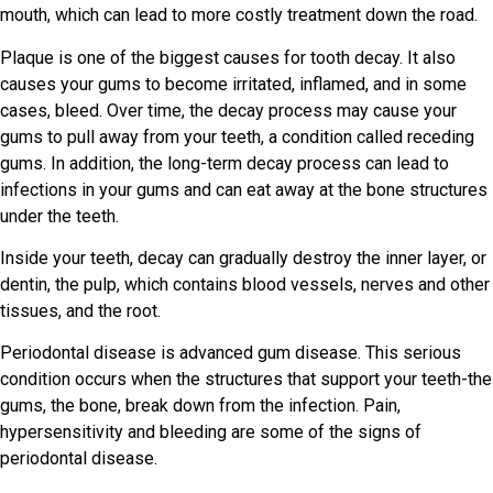
mouth, which can lead to more costly treatment down the road.
Plaque is one of the biggest causes for tooth decay. It also
causes your gums to become irritated, inflamed, and in some
cases, bleed. Over time, the decay process may cause your
gums to pull away from your teeth, a condition called receding
gums. In addition, the long-term decay process can lead to
infections in your gums and can eat away at the bone structures
under the teeth.
Inside your teeth, decay can gradually destroy the inner layer, or
dentin, the pulp, which contains blood vessels, nerves and other
tissues, and the root.
Periodontal disease is advanced gum disease. This serious
condition occurs when the structures that support your teeth-the
gums, the bone, break down from the infection. Pain,
hypersensitivity and bleeding are some of the signs of
periodontal disease.