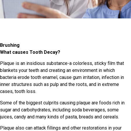
Brushing
What causes Tooth Decay?
Plaque is an insidious substance-a colorless, sticky film that
blankets your teeth and creating an environment in which
bacteria erode tooth enamel, cause gum irritation, infection in
inner structures such as pulp and the roots, and in extreme
cases, tooth loss.
Some of the biggest culprits causing plaque are foods rich in
sugar and carbohydrates, including soda beverages, some
juices, candy and many kinds of pasta, breads and cereals.
Plaque also can attack fillings and other restorations in your