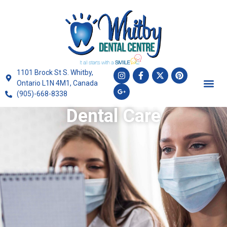
1101 Brock St S. Whitby,
Ontario L1N 4M1, Canada
(905)-668-8338
Dental Care