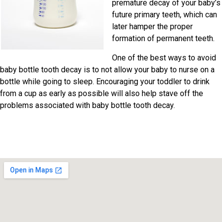
premature decay of your baby’s
future primary teeth, which can
later hamper the proper
formation of permanent teeth.
One of the best ways to avoid
baby bottle tooth decay is to not allow your baby to nurse on a
bottle while going to sleep. Encouraging your toddler to drink
from a cup as early as possible will also help stave off the
problems associated with baby bottle tooth decay.