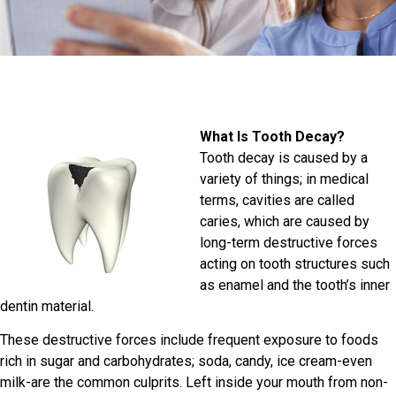
What Is Tooth Decay?
Tooth decay is caused by a
variety of things; in medical
terms, cavities are called
caries, which are caused by
long-term destructive forces
acting on tooth structures such
as enamel and the tooth’s inner
dentin material.
These destructive forces include frequent exposure to foods
rich in sugar and carbohydrates; soda, candy, ice cream-even
milk-are the common culprits. Left inside your mouth from non-