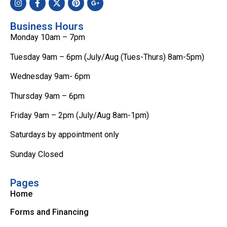
Business Hours
Monday 10am – 7pm
Tuesday 9am – 6pm (July/Aug (Tues-Thurs) 8am-5pm)
Wednesday 9am- 6pm
Thursday 9am – 6pm
Friday 9am – 2pm (July/Aug 8am-1pm)
Saturdays by appointment only
Sunday Closed
Pages
Home
Forms and Financing