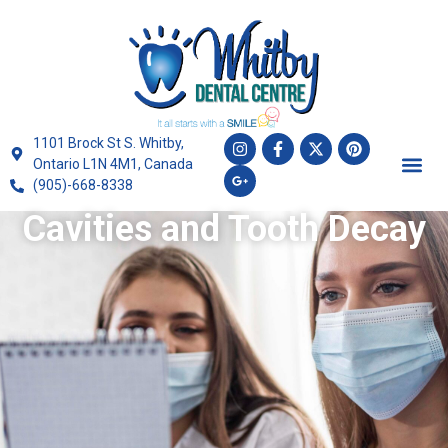
1101 Brock St S. Whitby,
Ontario L1N 4M1, Canada
(905)-668-8338
Cavities and Tooth Decay