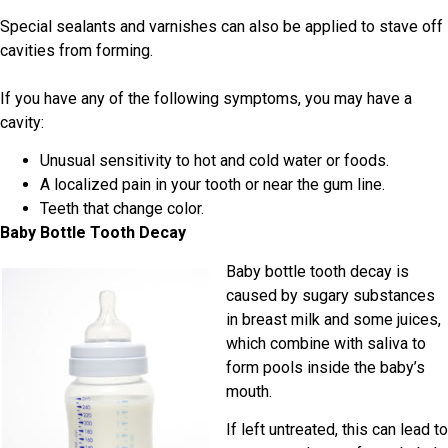
Special sealants and varnishes can also be applied to stave off
cavities from forming.
If you have any of the following symptoms, you may have a
cavity:
Unusual sensitivity to hot and cold water or foods.
A localized pain in your tooth or near the gum line.
Teeth that change color.
Baby Bottle Tooth Decay
Baby bottle tooth decay is
caused by sugary substances
in breast milk and some juices,
which combine with saliva to
form pools inside the baby’s
mouth.
If left untreated, this can lead to