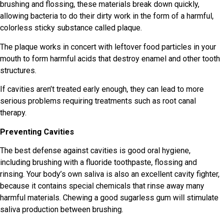
brushing and flossing, these materials break down quickly,
allowing bacteria to do their dirty work in the form of a harmful,
colorless sticky substance called plaque.
The plaque works in concert with leftover food particles in your
mouth to form harmful acids that destroy enamel and other tooth
structures.
If cavities aren’t treated early enough, they can lead to more
serious problems requiring treatments such as root canal
therapy.
Preventing Cavities
The best defense against cavities is good oral hygiene,
including brushing with a fluoride toothpaste, flossing and
rinsing. Your body’s own saliva is also an excellent cavity fighter,
because it contains special chemicals that rinse away many
harmful materials. Chewing a good sugarless gum will stimulate
saliva production between brushing.