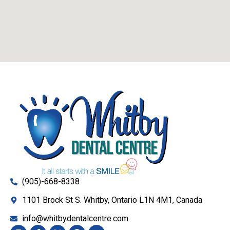
(905)-668-8338
1101 Brock St S. Whitby, Ontario L1N 4M1, Canada
info@whitbydentalcentre.com