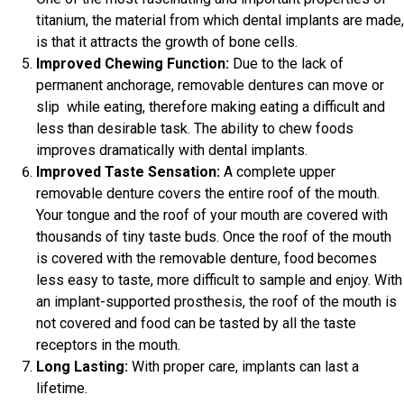
titanium, the material from which dental implants are made,
is that it attracts the growth of bone cells.
Improved Chewing Function:
Due to the lack of
permanent anchorage, removable dentures can move or
slip while eating, therefore making eating a difficult and
less than desirable task. The ability to chew foods
improves dramatically with dental implants.
Improved Taste Sensation:
A complete upper
removable denture covers the entire roof of the mouth.
Your tongue and the roof of your mouth are covered with
thousands of tiny taste buds. Once the roof of the mouth
is covered with the removable denture, food becomes
less easy to taste, more difficult to sample and enjoy. With
an implant-supported prosthesis, the roof of the mouth is
not covered and food can be tasted by all the taste
receptors in the mouth.
Long Lasting:
With proper care, implants can last a
lifetime.