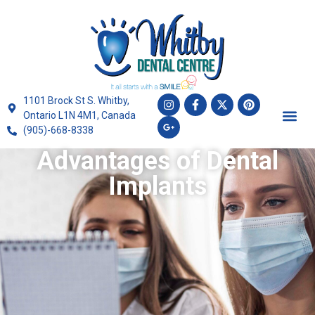
1101 Brock St S. Whitby,
Ontario L1N 4M1, Canada
(905)-668-8338
Advantages of Dental
Implants