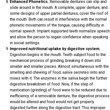
Enhanced Phonetics.
Removable dentures can slip and
slide around in the mouth. A complete, upper denture, and
some designs of upper partial dentures, cover the roof of
the mouth. Both can result in interference with the normal
phonetic movements of the tongue, causing difficulty in
normal speech. Implant supported teeth normalize speech
and allow the person to regain confidence when speaking
in social settings.
Improved nutritional uptake by digestive system.
Digestion begins in the mouth. Teeth subject food to the
mechanical process of grinding, breaking it down into
smaller and smaller pieces. Almost simultaneous with the
smelling and chewing of food, saliva secretes onto and
mixes with it. The enzymes in the saliva begin the further
digestive breakdown of food. Now, if the step of
mastication (grinding) of food were to be reduced due to
inefficiency of a removable denture, the digestive process
would be altered and food would not get properly
digested further along the digestive tract. This improper