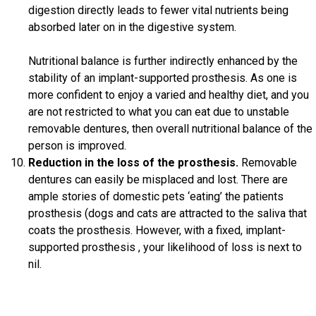
digestion directly leads to fewer vital nutrients being
absorbed later on in the digestive system.
Nutritional balance is further indirectly enhanced by the
stability of an implant-supported prosthesis. As one is
more confident to enjoy a varied and healthy diet, and you
are not restricted to what you can eat due to unstable
removable dentures, then overall nutritional balance of the
person is improved.
Reduction in the loss of the prosthesis.
Removable
dentures can easily be misplaced and lost. There are
ample stories of domestic pets ‘eating’ the patients
prosthesis (dogs and cats are attracted to the saliva that
coats the prosthesis. However, with a fixed, implant-
supported prosthesis , your likelihood of loss is next to
nil.