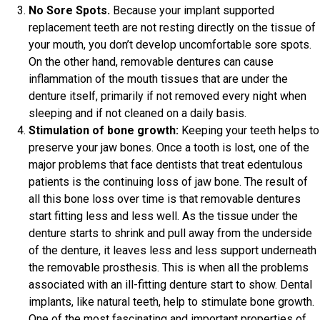
No Sore Spots.
Because your implant supported
replacement teeth are not resting directly on the tissue of
your mouth, you don’t develop uncomfortable sore spots.
On the other hand, removable dentures can cause
inflammation of the mouth tissues that are under the
denture itself, primarily if not removed every night when
sleeping and if not cleaned on a daily basis.
Stimulation of bone growth:
Keeping your teeth helps to
preserve your jaw bones. Once a tooth is lost, one of the
major problems that face dentists that treat edentulous
patients is the continuing loss of jaw bone. The result of
all this bone loss over time is that removable dentures
start fitting less and less well. As the tissue under the
denture starts to shrink and pull away from the underside
of the denture, it leaves less and less support underneath
the removable prosthesis. This is when all the problems
associated with an ill-fitting denture start to show. Dental
implants, like natural teeth, help to stimulate bone growth.
One of the most fascinating and important properties of