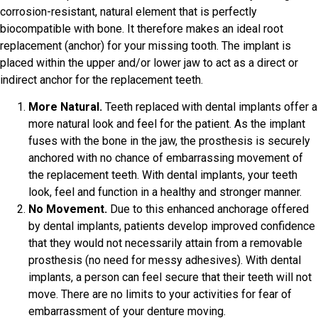
corrosion-resistant, natural element that is perfectly
biocompatible with bone. It therefore makes an ideal root
replacement (anchor) for your missing tooth. The implant is
placed within the upper and/or lower jaw to act as a direct or
indirect anchor for the replacement teeth.
More Natural.
Teeth replaced with dental implants offer a
more natural look and feel for the patient. As the implant
fuses with the bone in the jaw, the prosthesis is securely
anchored with no chance of embarrassing movement of
the replacement teeth. With dental implants, your teeth
look, feel and function in a healthy and stronger manner.
No Movement.
Due to this enhanced anchorage offered
by dental implants, patients develop improved confidence
that they would not necessarily attain from a removable
prosthesis (no need for messy adhesives). With dental
implants, a person can feel secure that their teeth will not
move. There are no limits to your activities for fear of
embarrassment of your denture moving.