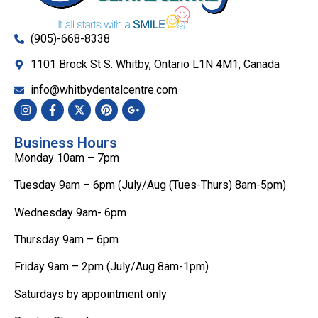
(905)-668-8338
1101 Brock St S. Whitby, Ontario L1N 4M1, Canada
info@whitbydentalcentre.com
Business Hours
Monday 10am – 7pm
Tuesday 9am – 6pm (July/Aug (Tues-Thurs) 8am-5pm)
Wednesday 9am- 6pm
Thursday 9am – 6pm
Friday 9am – 2pm (July/Aug 8am-1pm)
Saturdays by appointment only