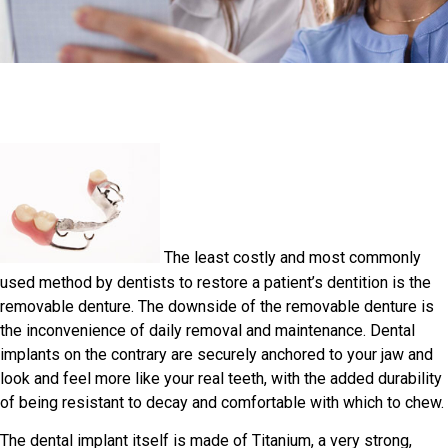
The least costly and most commonly
used method by dentists to restore a patient’s dentition is the
removable denture. The downside of the removable denture is
the inconvenience of daily removal and maintenance. Dental
implants on the contrary are securely anchored to your jaw and
look and feel more like your real teeth, with the added durability
of being resistant to decay and comfortable with which to chew.
The dental implant itself is made of Titanium, a very strong,