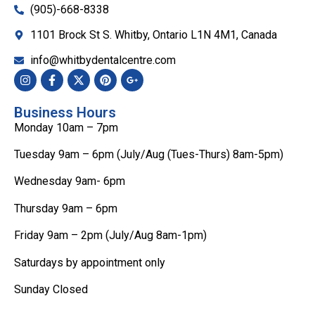
(905)-668-8338
1101 Brock St S. Whitby, Ontario L1N 4M1, Canada
info@whitbydentalcentre.com
Business Hours
Monday 10am – 7pm
Tuesday 9am – 6pm (July/Aug (Tues-Thurs) 8am-5pm)
Wednesday 9am- 6pm
Thursday 9am – 6pm
Friday 9am – 2pm (July/Aug 8am-1pm)
Saturdays by appointment only
Sunday Closed