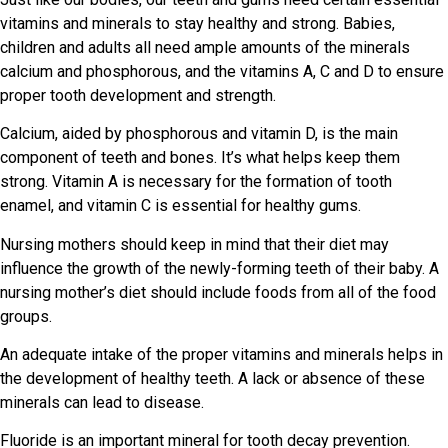
vitamins and minerals to stay healthy and strong. Babies,
children and adults all need ample amounts of the minerals
calcium and phosphorous, and the vitamins A, C and D to ensure
proper tooth development and strength.
Calcium, aided by phosphorous and vitamin D, is the main
component of teeth and bones. It’s what helps keep them
strong. Vitamin A is necessary for the formation of tooth
enamel, and vitamin C is essential for healthy gums.
Nursing mothers should keep in mind that their diet may
influence the growth of the newly-forming teeth of their baby. A
nursing mother’s diet should include foods from all of the food
groups.
An adequate intake of the proper vitamins and minerals helps in
the development of healthy teeth. A lack or absence of these
minerals can lead to disease.
Fluoride is an important mineral for tooth decay prevention.