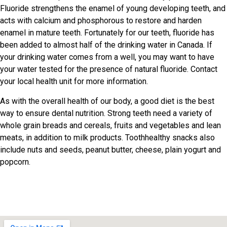
Fluoride strengthens the enamel of young developing teeth, and
acts with calcium and phosphorous to restore and harden
enamel in mature teeth. Fortunately for our teeth, fluoride has
been added to almost half of the drinking water in Canada. If
your drinking water comes from a well, you may want to have
your water tested for the presence of natural fluoride. Contact
your local health unit for more information.
As with the overall health of our body, a good diet is the best
way to ensure dental nutrition. Strong teeth need a variety of
whole grain breads and cereals, fruits and vegetables and lean
meats, in addition to milk products. Toothhealthy snacks also
include nuts and seeds, peanut butter, cheese, plain yogurt and
popcorn.