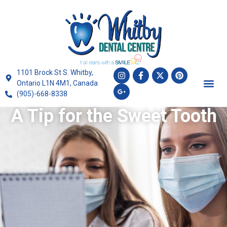
1101 Brock St S. Whitby,
Ontario L1N 4M1, Canada
(905)-668-8338
A Tip for the Sweet Tooth