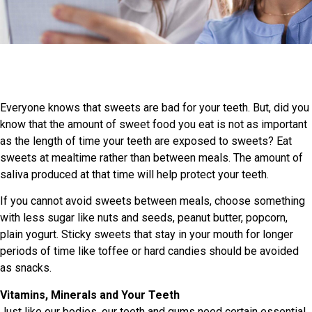
Everyone knows that sweets are bad for your teeth. But, did you
know that the amount of sweet food you eat is not as important
as the length of time your teeth are exposed to sweets? Eat
sweets at mealtime rather than between meals. The amount of
saliva produced at that time will help protect your teeth.
If you cannot avoid sweets between meals, choose something
with less sugar like nuts and seeds, peanut butter, popcorn,
plain yogurt. Sticky sweets that stay in your mouth for longer
periods of time like toffee or hard candies should be avoided
as snacks.
Vitamins, Minerals and Your Teeth
Just like our bodies, our teeth and gums need certain essential